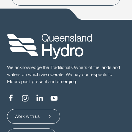
We acknowledge the Traditional Owners of the lands and
waters on which we operate. We pay our respects to
Elders past, present and emerging.
Work with us