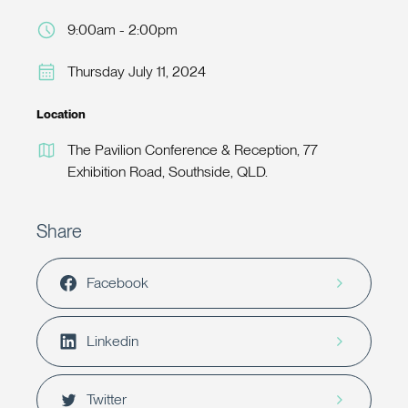
9:00am - 2:00pm
Thursday July 11, 2024
Location
The Pavilion Conference & Reception, 77
Exhibition Road, Southside, QLD.
Share
Facebook
Linkedin
Twitter