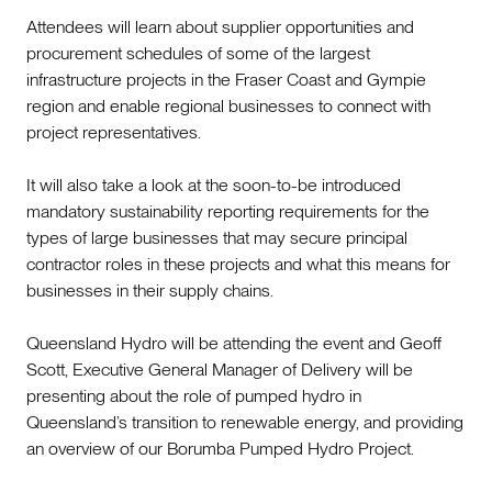
Attendees will learn about supplier opportunities and
procurement schedules of some of the largest
infrastructure projects in the Fraser Coast and Gympie
region and enable regional businesses to connect with
project representatives.
It will also take a look at the soon-to-be introduced
mandatory sustainability reporting requirements for the
types of large businesses that may secure principal
contractor roles in these projects and what this means for
businesses in their supply chains.
Queensland Hydro will be attending the event and Geoff
Scott, Executive General Manager of Delivery will be
presenting about the role of pumped hydro in
Queensland’s transition to renewable energy, and providing
an overview of our Borumba Pumped Hydro Project.