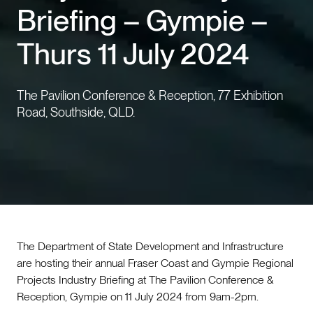
Briefing – Gympie –
Events
Thurs 11 July 2024
Contact us
The Pavilion Conference & Reception, 77 Exhibition
Road, Southside, QLD.
The Department of State Development and Infrastructure
are hosting their annual Fraser Coast and Gympie Regional
Projects Industry Briefing at The Pavilion Conference &
Reception, Gympie on 11 July 2024 from 9am-2pm.