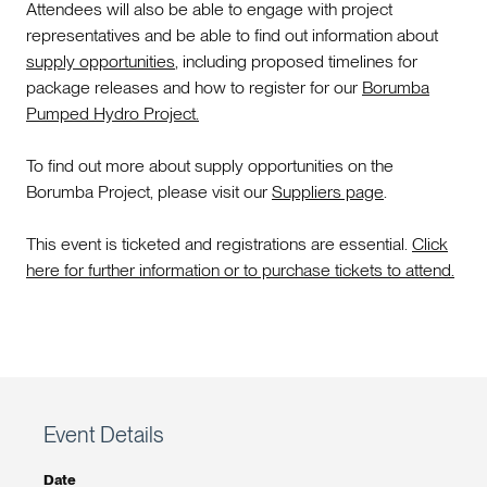
Attendees will also be able to engage with project
representatives and be able to find out information about
supply opportunities
, including proposed timelines for
package releases and how to register for our
Borumba
Pumped Hydro Project.
To find out more about supply opportunities on the
Borumba Project, please visit our
Suppliers page
.
This event is ticketed and registrations are essential.
Click
here for further information or to purchase tickets to attend.
Event Details
Date