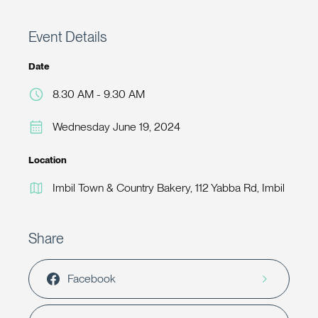
Event Details
Date
8.30 AM - 9.30 AM
Wednesday June 19, 2024
Location
Imbil Town & Country Bakery, 112 Yabba Rd, Imbil
Share
Facebook