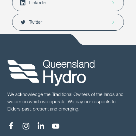
Linkedin
Twitter
We acknowledge the Traditional Owners of the lands and
waters on which we operate. We pay our respects to
Elders past, present and emerging.