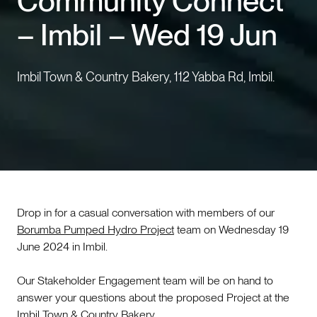
Community Connect
– Imbil – Wed 19 Jun
Events
Contact us
Imbil Town & Country Bakery, 112 Yabba Rd, Imbil.
Drop in for a casual conversation with members of our
Borumba Pumped Hydro Project
team on Wednesday 19
June 2024 in Imbil.
Our Stakeholder Engagement team will be on hand to
answer your questions about the proposed Project at the
Imbil Town & Country Bakery.