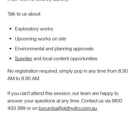
Talk to us about:
Exploratory works
Upcoming works on site
Environmental and planning approvals
Supplier
and local content opportunities
No registration required, simply pop in any time from 8.30
AM to 9.30 AM.
If you can't attend this session, our team are happy to
answer your questions at any time. Contact us via 1800
433 399 or on
borumba@qldhydro.com.au
.