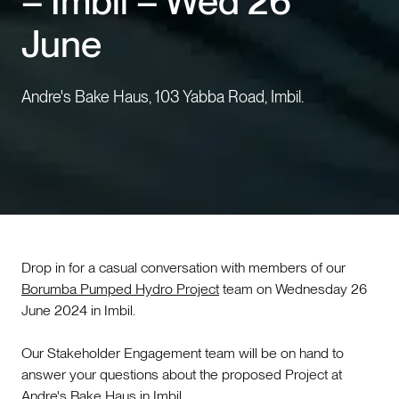
– Imbil – Wed 26
June
Events
Contact us
Andre's Bake Haus, 103 Yabba Road, Imbil.
Drop in for a casual conversation with members of our
Borumba Pumped Hydro Project
team on Wednesday 26
June 2024 in Imbil.
Our Stakeholder Engagement team will be on hand to
answer your questions about the proposed Project at
Andre's Bake Haus in Imbil.