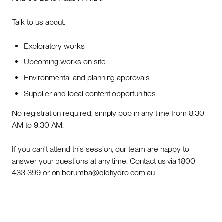
Talk to us about:
Exploratory works
Upcoming works on site
Environmental and planning approvals
Supplier
and local content opportunities
No registration required, simply pop in any time from 8.30
AM to 9.30 AM.
If you can't attend this session, our team are happy to
answer your questions at any time. Contact us via 1800
433 399 or on
borumba@qldhydro.com.au
.