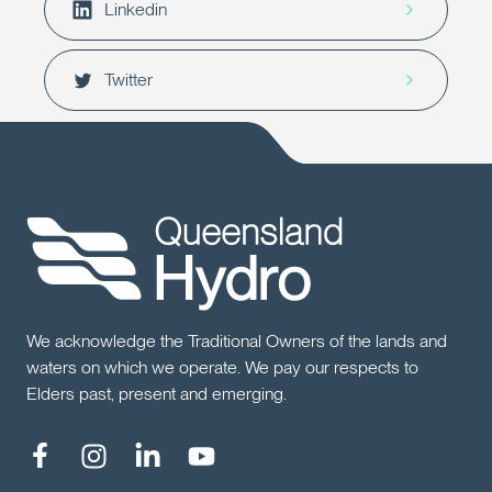
Linkedin
Twitter
We acknowledge the Traditional Owners of the lands and
waters on which we operate. We pay our respects to
Elders past, present and emerging.