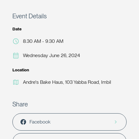
Event Details
Date
8.30 AM - 9.30 AM
Wednesday June 26, 2024
Location
Andre's Bake Haus, 103 Yabba Road, Imbil
Share
Facebook