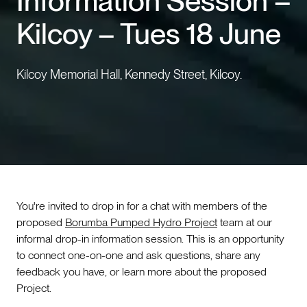
Information Session –
Kilcoy – Tues 18 June
Events
Contact us
Kilcoy Memorial Hall, Kennedy Street, Kilcoy.
You're invited to drop in for a chat with members of the
proposed
Borumba Pumped Hydro Project
team at our
informal drop-in information session. This is an opportunity
to connect one-on-one and ask questions, share any
feedback you have, or learn more about the proposed
Project.