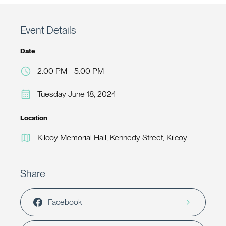
Event Details
Date
2.00 PM - 5.00 PM
Tuesday June 18, 2024
Location
Kilcoy Memorial Hall, Kennedy Street, Kilcoy
Share
Facebook