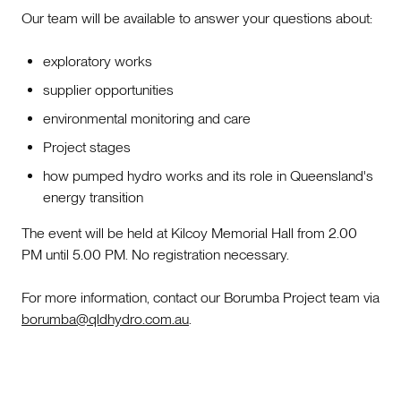
Our team will be available to answer your questions about:
exploratory works
supplier opportunities
environmental monitoring and care
Project stages
how pumped hydro works and its role in Queensland's
energy transition
The event will be held at Kilcoy Memorial Hall from 2.00
PM until 5.00 PM. No registration necessary.
For more information, contact our Borumba Project team via
borumba@qldhydro.com.au
.