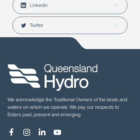
Linkedin
Twitter
We acknowledge the Traditional Owners of the lands and
waters on which we operate. We pay our respects to
Elders past, present and emerging.