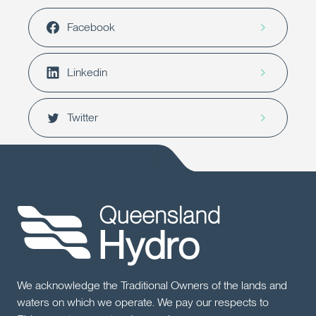
Facebook
Linkedin
Twitter
We acknowledge the Traditional Owners of the lands and
waters on which we operate. We pay our respects to