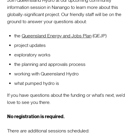
Join Queensland Hydro at our upcoming community
information session in Nanango to learn more about this
globally-significant project. Our friendly staff will be on the
ground to answer your questions about:
the
Queensland Energy and Jobs Plan
(QEJP)
project updates
exploratory works
the planning and approvals process
working with Queensland Hydro
what pumped hydro is
If you have questions about the funding or what’s next, we’d
love to see you there.
No registration is required.
There are additional sessions scheduled: