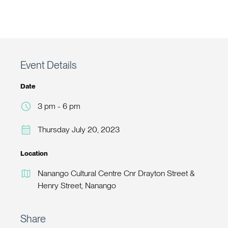
Event Details
Date
3 pm - 6 pm
Thursday July 20, 2023
Location
Nanango Cultural Centre Cnr Drayton Street &
Henry Street, Nanango
Share