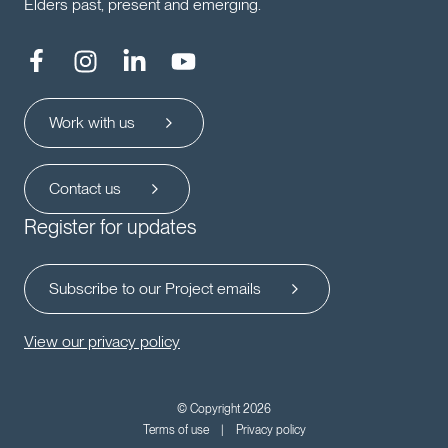
Elders past, present and emerging.
Work with us
Contact us
Register for updates
Subscribe to our Project emails
View our privacy policy
© Copyright 2026
Terms of use
Privacy policy