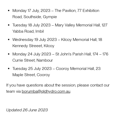
Monday 17 July, 2023 – The Pavilion, 77 Exhibition
Road, Southside, Gympie
Tuesday 18 July 2023 – Mary Valley Memorial Hall, 127
Yabba Road, Imbil
Wednesday 19 July 2023 – Kilcoy Memorial Hall, 18
Kennedy Streeet, Kilcoy
Monday 24 July 2023 – St John's Parish Hall, 174 – 176
Currie Street, Nambour
Tuesday 25 July 2023 – Cooroy Memorial Hall, 23
Maple Street, Cooroy
If you have questions about the session, please contact our
team via
borumba@qldhydro.com.au
.
Updated 26 June 2023