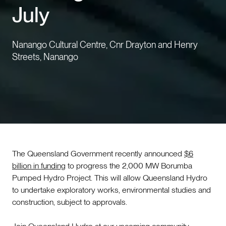
July
Events
Nanango Cultural Centre, Cnr Drayton and Henry
Contact us
Streets, Nanango
The Queensland Government recently announced
$6
billion in funding
to progress the 2,000 MW Borumba
Pumped Hydro Project. This will allow Queensland Hydro
to undertake exploratory works, environmental studies and
construction, subject to approvals.