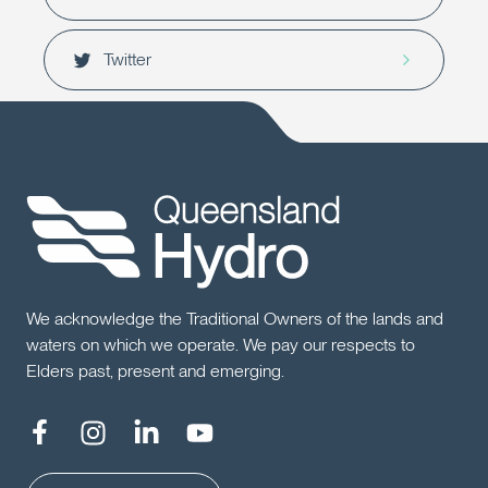
Twitter
We acknowledge the Traditional Owners of the lands and
waters on which we operate. We pay our respects to
Elders past, present and emerging.