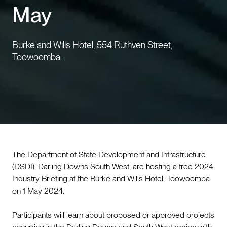
May
Events
Burke and Wills Hotel, 554 Ruthven Street,
Contact us
Toowoomba.
The Department of State Development and Infrastructure
(DSDI), Darling Downs South West, are hosting a free 2024
Industry Briefing at the Burke and Wills Hotel, Toowoomba
on 1 May 2024.
Participants will learn about proposed or approved projects