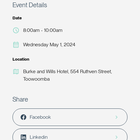
Event Details
Date
8:00am - 10:00am
Wednesday May 1, 2024
Location
Burke and Wills Hotel, 554 Ruthven Street,
Toowoomba
Share
Facebook
Linkedin