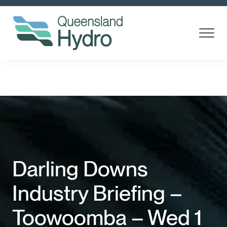
Toggle
Menu
About us
What is hydro?
Toggl
Subm
Our Projects
Toggl
Subm
Community
Darling Downs
Suppliers
Industry Briefing –
Careers
Toowoomba – Wed 1
News & media