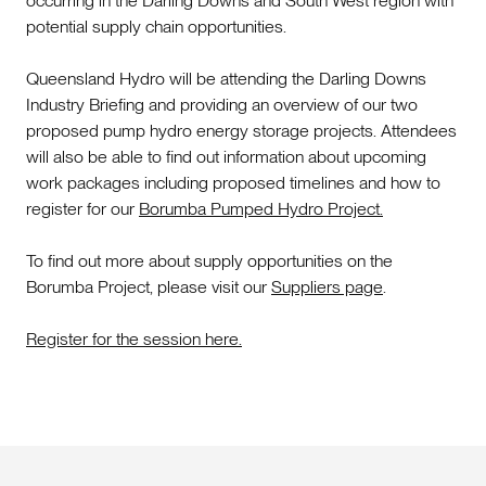
occurring in the Darling Downs and South West region with
potential supply chain opportunities.
Queensland Hydro will be attending the Darling Downs
Industry Briefing and providing an overview of our two
proposed pump hydro energy storage projects. Attendees
will also be able to find out information about upcoming
work packages including proposed timelines and how to
register for our
Borumba Pumped Hydro Project.
To find out more about supply opportunities on the
Borumba Project, please visit our
Suppliers page
.
Register for the session here.