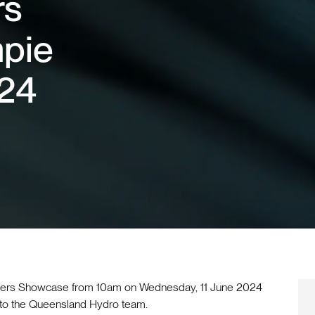
rs
pie
024
eers Showcase from 10am on Wednesday, 11 June 2024
 to the Queensland Hydro team.