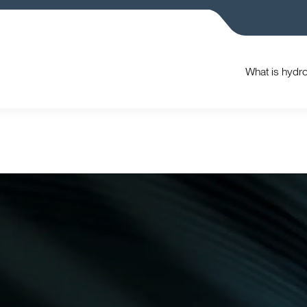
What is hydr