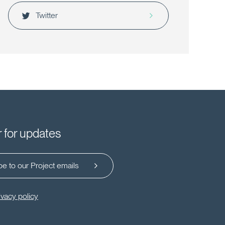
Twitter
r for updates
e to our Project emails
ivacy policy