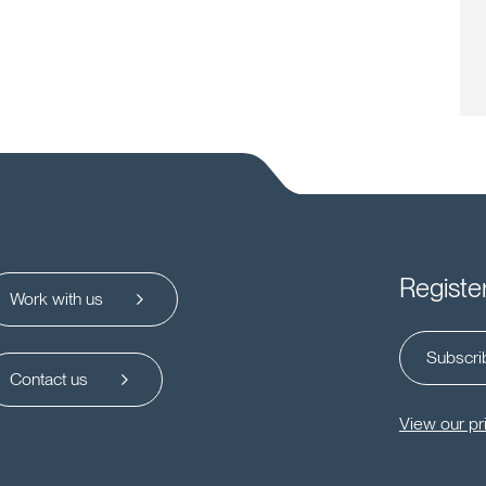
Registe
Work with us
Subscrib
Contact us
View our pr