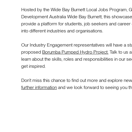
Hosted by the Wide Bay Burnett Local Jobs Program,
Development Australia Wide Bay Burnett, this showcase
provide a platform for students, job seekers and career
into different industries and organisations.
Our Industry Engagement representatives will have a sta
proposed
Borumba Pumped Hydro Project.
Talk to us 
learn about the skills, roles and responsibilities in our
get inspired.
Don’t miss this chance to find out more and explore ne
further information
and we look forward to seeing you th