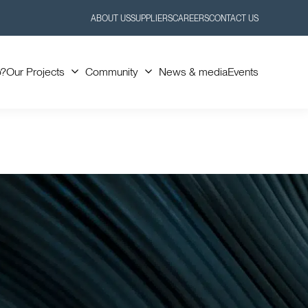
ABOUT US
SUPPLIERS
CAREERS
CONTACT US
Toggle
Toggle
Submenu
Submenu
o?
Our Projects
Community
News & media
Events