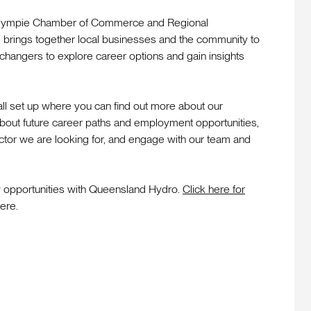
 Gympie Chamber of Commerce and Regional
 brings together local businesses and the community to
 changers to explore career options and gain insights
ll set up where you can find out more about our
about future career paths and employment opportunities,
 sector we are looking for, and engage with our team and
w opportunities with Queensland Hydro.
Click here for
ere.