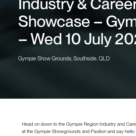
Industry & Caree
Showcase – Gym
– Wed 10 July 2
Gympie Show Grounds, Southside, QLD.
Head on down to the Gympie Region Industry and Car
at the Gympie Showgrounds and Pavilion and say hello