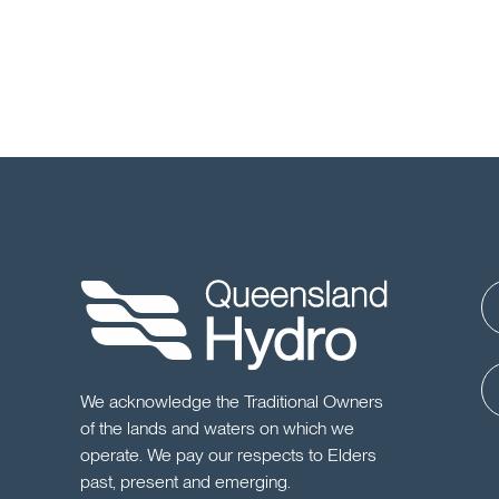
We acknowledge the Traditional Owners
of the lands and waters on which we
operate. We pay our respects to Elders
past, present and emerging.