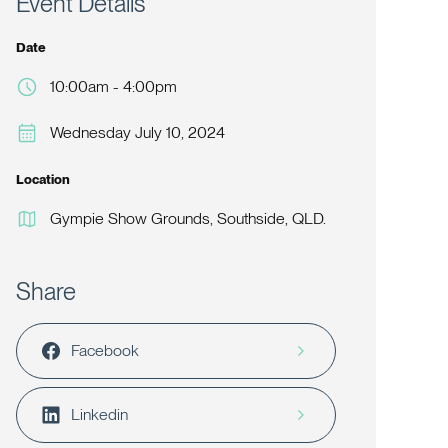
Event Details
Date
10:00am - 4:00pm
Wednesday July 10, 2024
Location
Gympie Show Grounds, Southside, QLD.
Share
Facebook
Linkedin