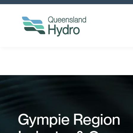
Gympie Region