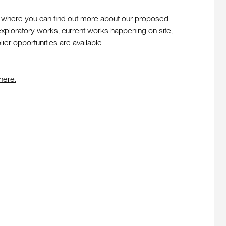
p where you can find out more about our proposed
ploratory works, current works happening on site,
er opportunities are available.
here.