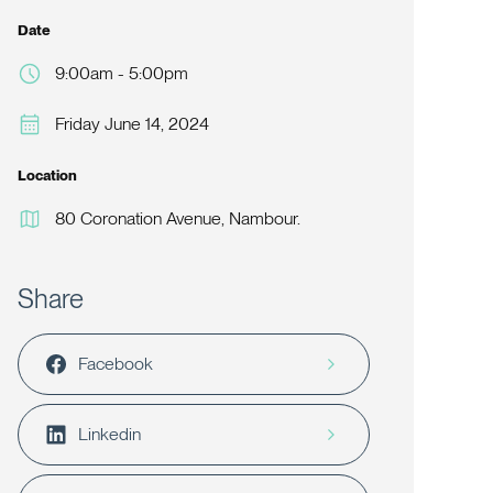
Date
9:00am - 5:00pm
Friday June 14, 2024
Location
80 Coronation Avenue, Nambour.
Share
Facebook
Linkedin