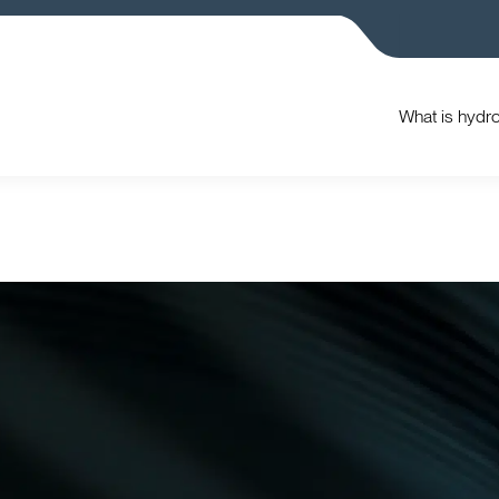
What is hydr