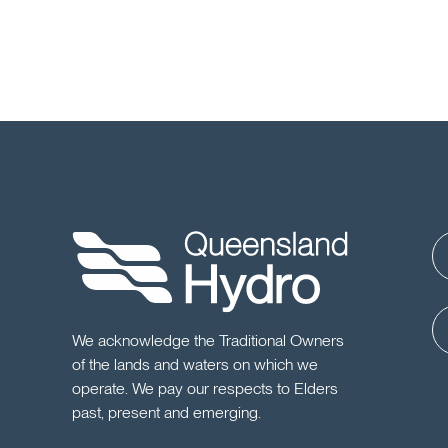
We acknowledge the Traditional Owners
of the lands and waters on which we
operate. We pay our respects to Elders
past, present and emerging.