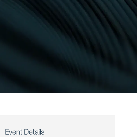
Event Details