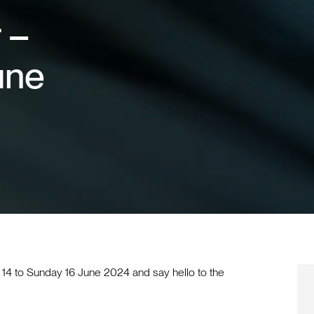
 –
une
14 to Sunday 16 June 2024 and say hello to the