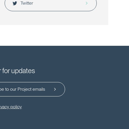
Twitter
r for updates
e to our Project emails
ivacy policy