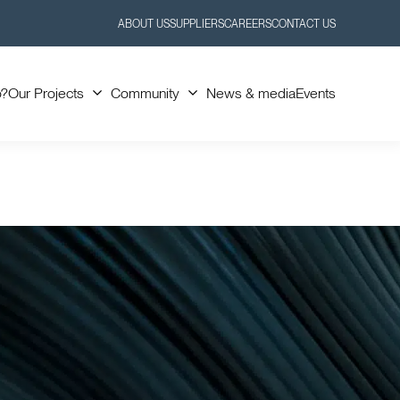
ABOUT US
SUPPLIERS
CAREERS
CONTACT US
Toggle
Toggle
Submenu
Submenu
o?
Our Projects
Community
News & media
Events