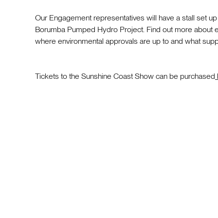
Our Engagement representatives will have a stall set u
Borumba Pumped Hydro Project. Find out more about ex
where environmental approvals are up to and what suppli
Tickets to the Sunshine Coast Show can be purchased