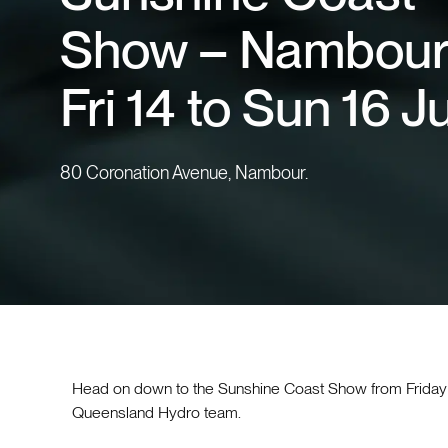
Show – Nambour
Fri 14 to Sun 16 J
80 Coronation Avenue, Nambour.
Head on down to the Sunshine Coast Show from Friday 
Queensland Hydro team.