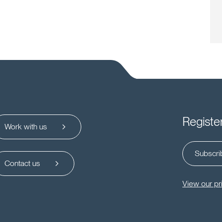
Registe
Work with us
Subscrib
Contact us
View our pr