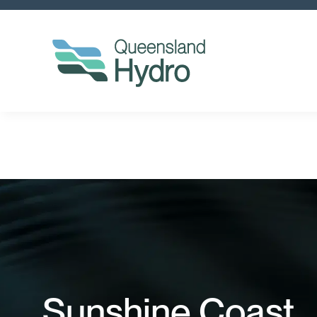
Sunshine Coast