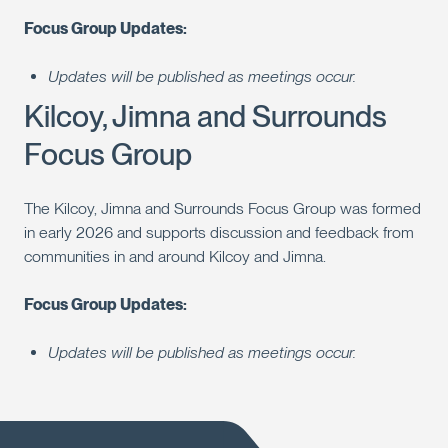
Focus Group Updates:
Updates will be published as meetings occur.
Kilcoy, Jimna and Surrounds
Focus Group
The Kilcoy, Jimna and Surrounds Focus Group was formed
in early 2026 and supports discussion and feedback from
communities in and around Kilcoy and Jimna.
Focus Group Updates:
Updates will be published as meetings occur.