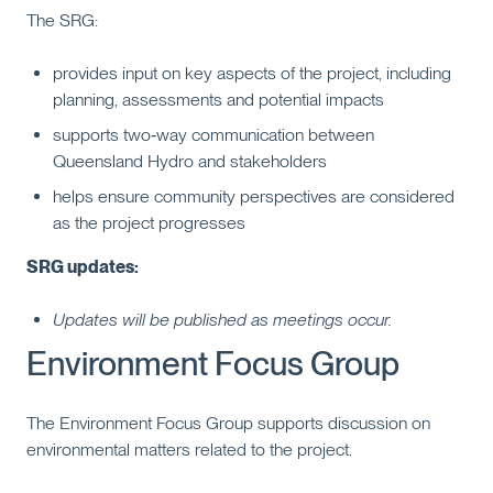
The SRG:
provides input on key aspects of the project, including
planning, assessments and potential impacts
supports two‑way communication between
Queensland Hydro and stakeholders
helps ensure community perspectives are considered
as the project progresses
SRG updates:
Updates will be published as meetings occur.
Environment Focus Group
The Environment Focus Group supports discussion on
environmental matters related to the project.