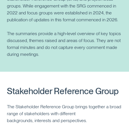
groups. While engagement with the SRG commenced in
2022 and focus groups were established in 2024, the
publication of updates in this format commenced in 2026.
The summaries provide a high‑level overview of key topics
discussed, themes raised and areas of focus. They are not
formal minutes and do not capture every comment made
during meetings.
Stakeholder Reference Group
The Stakeholder Reference Group brings together a broad
range of stakeholders with different
backgrounds, interests and perspectives.