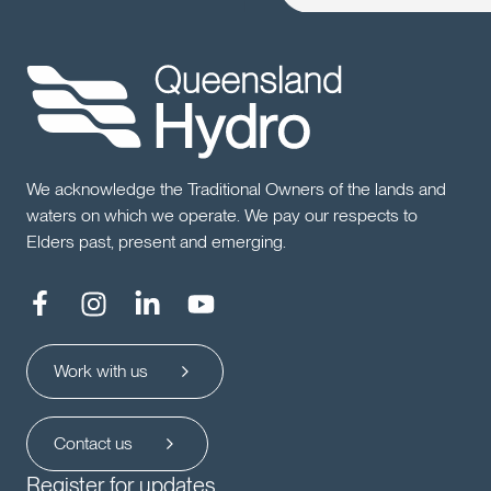
We acknowledge the Traditional Owners of the lands and
waters on which we operate. We pay our respects to
Elders past, present and emerging.
Work with us
Contact us
Register for updates