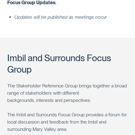
Focus Group Updates:
Updates will be published as meetings occur.
Imbil and Surrounds Focus
Group
The Stakeholder Reference Group brings together a broad
range of stakeholders with different
backgrounds, interests and perspectives.
The Imbil and Surrounds Focus Group provides a forum for
local discussion and feedback from the Imbil and
surrounding Mary Valley area.