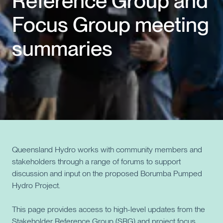
Reference Group and
Focus Group meeting
Events
summaries
Contact us
Queensland Hydro works with community members and
stakeholders through a range of forums to support
discussion and input on the proposed Borumba Pumped
Hydro Project.
This page provides access to high-level updates from the
Stakeholder Reference Group (SRG) and project focus