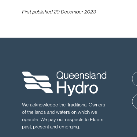
First published 20 December 2023.
We acknowledge the Traditional Owners
of the lands and waters on which we
operate. We pay our respects to Elders
past, present and emerging.