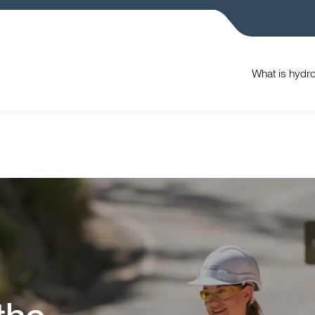
What is hydr