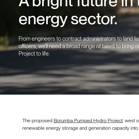
A bright future in
energy sector.
From engineers to contract administrators to land li
officers, we'll need a broad range of talent to bring
Project to life.
The proposed
Borumba Pumped Hydro Project
, west o
renewable energy storage and generation capacity into t