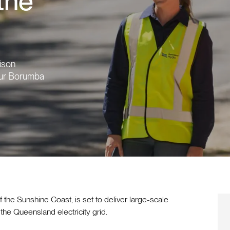
 the
aison
 our Borumba
f the Sunshine Coast, is set to deliver large-scale
he Queensland electricity grid.