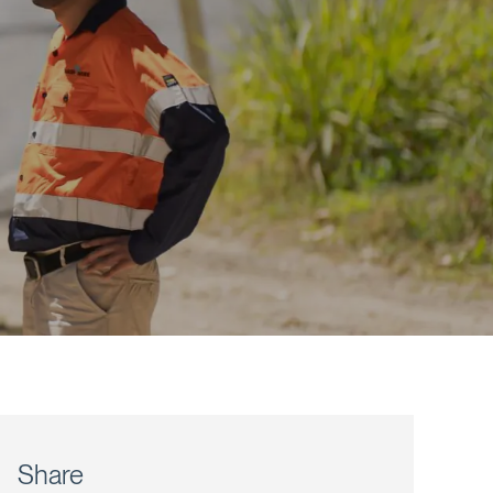
Share