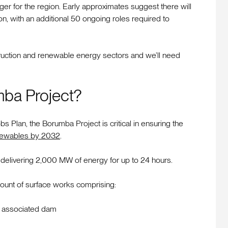
er for the region. Early approximates suggest there will
, with an additional 50 ongoing roles required to
struction and renewable energy sectors and we’ll need
mba Project?
Plan, the Borumba Project is critical in ensuring the
ewables by 2032
.
delivering 2,000 MW of energy for up to 24 hours.
mount of surface works comprising:
nd associated dam