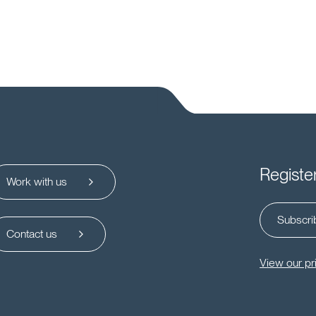
Registe
Work with us
Subscrib
Contact us
View our pr