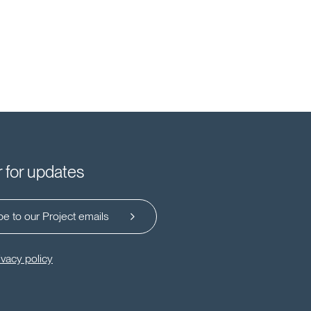
r for updates
e to our Project emails
ivacy policy