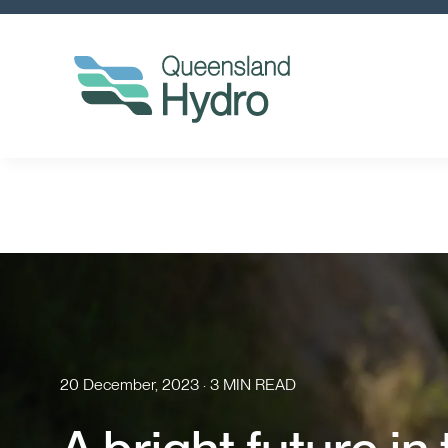
20 December, 2023 · 3 MIN READ