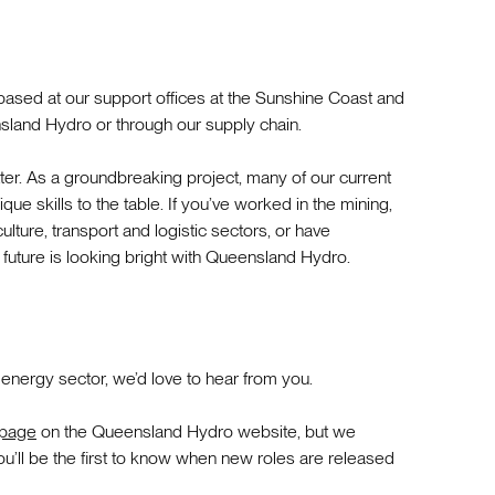
based at our support offices at the Sunshine Coast and
sland Hydro or through our supply chain.
er. As a groundbreaking project, many of our current
e skills to the table. If you’ve worked in the mining,
culture, transport and logistic sectors, or have
 future is looking bright with Queensland Hydro.
 energy sector, we’d love to hear from you.
 page
on the Queensland Hydro website, but we
u’ll be the first to know when new roles are released