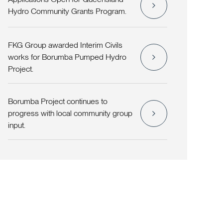
Hydro Community Grants Program.
FKG Group awarded Interim Civils
works for Borumba Pumped Hydro
Project.
Borumba Project continues to
progress with local community group
input.