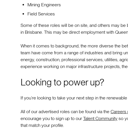
Mining Engineers
Field Services
Some of these roles will be on site, and others may be 
in Brisbane. This may be direct employment with Queen
When it comes to background, the more diverse the bett
team have come from a range of industries and bring uniqu
energy, construction, professional services, utilities, agri
experience working on major infrastructure projects, the
Looking to power up?
If you’re looking to take your next step in the renewable
All of our advertised roles can be found via the
Careers
encourage you to sign up to our
Talent Community
so yo
that match your profile.