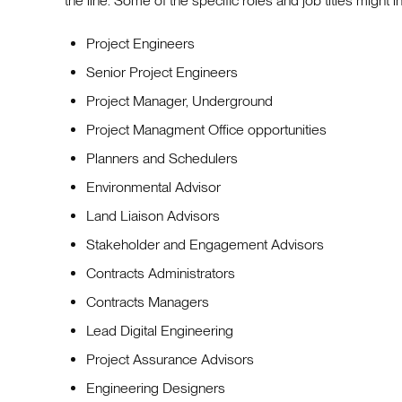
the line. Some of the specific roles and job titles might i
Project Engineers
Senior Project Engineers
Project Manager, Underground
Project Managment Office opportunities
Planners and Schedulers
Environmental Advisor
Land Liaison Advisors
Stakeholder and Engagement Advisors
Contracts Administrators
Contracts Managers
Lead Digital Engineering
Project Assurance Advisors
Engineering Designers