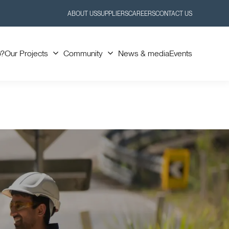
ABOUT US
SUPPLIERS
CAREERS
CONTACT US
Toggle
Toggle
Submenu
Submenu
o?
Our Projects
Community
News & media
Events