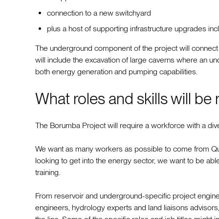
connection to a new switchyard
plus a host of supporting infrastructure upgrades in
The underground component of the project will connect b
will include the excavation of large caverns where an un
both energy generation and pumping capabilities.
What roles and skills will be
The Borumba Project will require a workforce with a dive
We want as many workers as possible to come from Que
looking to get into the energy sector, we want to be able 
training.
From reservoir and underground-specific project engine
engineers, hydrology experts and land liaisons advisors