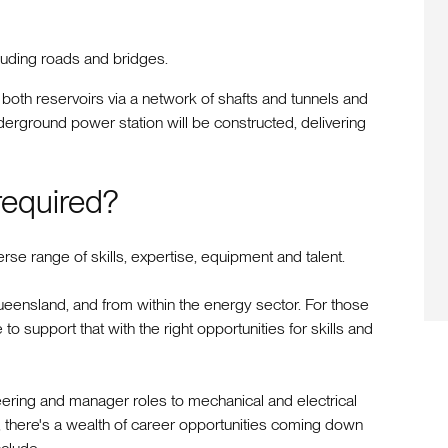
cluding roads and bridges.
oth reservoirs via a network of shafts and tunnels and
derground power station will be constructed, delivering
 required?
rse range of skills, expertise, equipment and talent.
ensland, and from within the energy sector. For those
to support that with the right opportunities for skills and
ering and manager roles to mechanical and electrical
, there's a wealth of career opportunities coming down