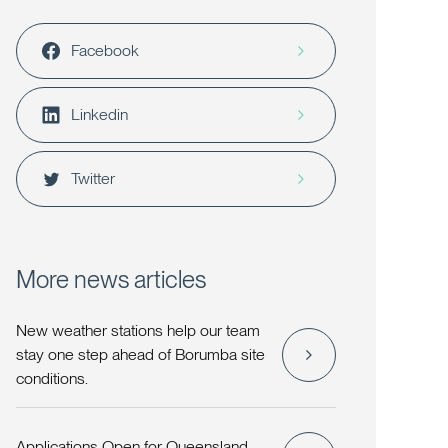
Facebook
Linkedin
Twitter
More news articles
New weather stations help our team
stay one step ahead of Borumba site
conditions.
Applications Open for Queensland