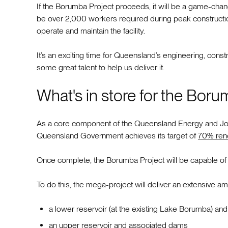
If the Borumba Project proceeds, it will be a game-chang
be over 2,000 workers required during peak construction
operate and maintain the facility.
It’s an exciting time for Queensland’s engineering, con
some great talent to help us deliver it.
What's in store for the Boru
As a core component of the Queensland Energy and Jobs 
Queensland Government achieves its target of
70% ren
Once complete, the Borumba Project will be capable of 
To do this, the mega-project will deliver an extensive a
a lower reservoir (at the existing Lake Borumba) a
an upper reservoir and associated dams