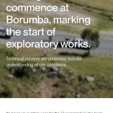
commence at
Events
Borumba, marking
Contact us
the start of
exploratory works.
Technical surveys are underway to build
understanding of site conditions.