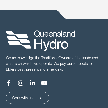
We acknowledge the Traditional Owners of the lands and
waters on which we operate. We pay our respects to
Elders past, present and emerging.
Work with us