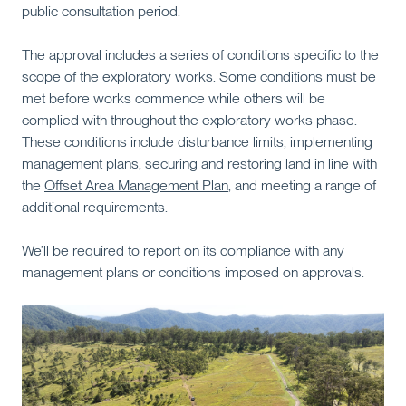
public consultation period.
The approval includes a series of conditions specific to the
scope of the exploratory works. Some conditions must be
met before works commence while others will be
complied with throughout the exploratory works phase.
These conditions include disturbance limits, implementing
management plans, securing and restoring land in line with
the
Offset Area Management Plan
, and meeting a range of
additional requirements.
We’ll be required to report on its compliance with any
management plans or conditions imposed on approvals.