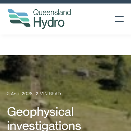
Toggle
Menu
About us
What is hydro?
Toggl
Subm
Our Projects
Toggl
Subm
Community
2 April, 2026 · 2 MIN READ
Suppliers
Geophysical
Careers
investigations
News & media