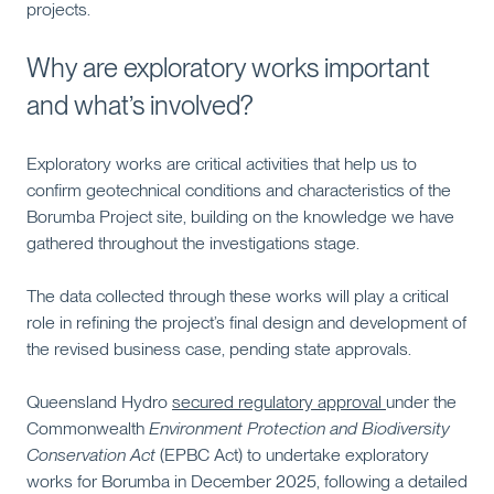
projects.
Why are exploratory works important
and what’s involved?
Exploratory works are critical activities that help us to
confirm geotechnical conditions and characteristics of the
Borumba Project site, building on the knowledge we have
gathered throughout the investigations stage.
The data collected through these works will play a critical
role in refining the project’s final design and development of
the revised business case, pending state approvals.
Queensland Hydro
secured regulatory approval
under the
Commonwealth
Environment Protection and Biodiversity
Conservation Act
(EPBC Act) to undertake exploratory
works for Borumba in December 2025, following a detailed