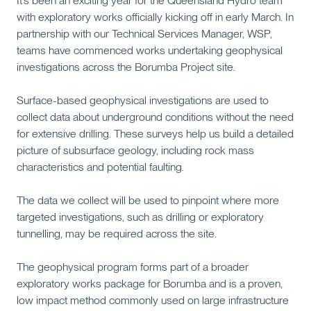
It’s been an exciting year for the Queensland Hydro team
with exploratory works officially kicking off in early March. In
partnership with our Technical Services Manager, WSP,
teams have commenced works undertaking geophysical
investigations across the Borumba Project site.
Surface-based geophysical investigations are used to
collect data about underground conditions without the need
for extensive drilling. These surveys help us build a detailed
picture of subsurface geology, including rock mass
characteristics and potential faulting.
The data we collect will be used to pinpoint where more
targeted investigations, such as drilling or exploratory
tunnelling, may be required across the site.
The geophysical program forms part of a broader
exploratory works package for Borumba and is a proven,
low impact method commonly used on large infrastructure