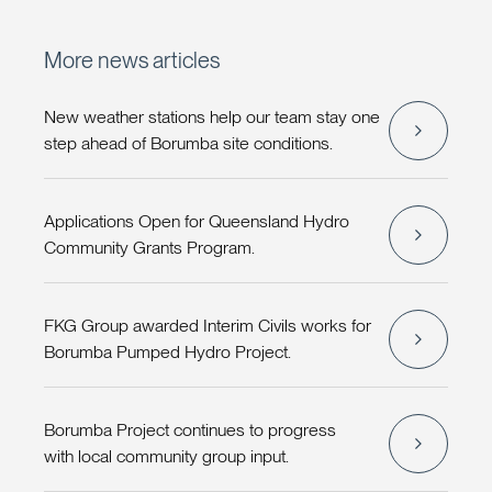
More news articles
New weather stations help our team stay one
step ahead of Borumba site conditions.
Applications Open for Queensland Hydro
Community Grants Program.
FKG Group awarded Interim Civils works for
Borumba Pumped Hydro Project.
Borumba Project continues to progress
with local community group input.