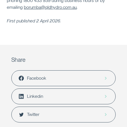
phoning 1800 433 939 during business hours or by
emailing
borumba@qldhydro.com.au
.
First published 2 April 2026.
Share
Facebook
Linkedin
Twitter