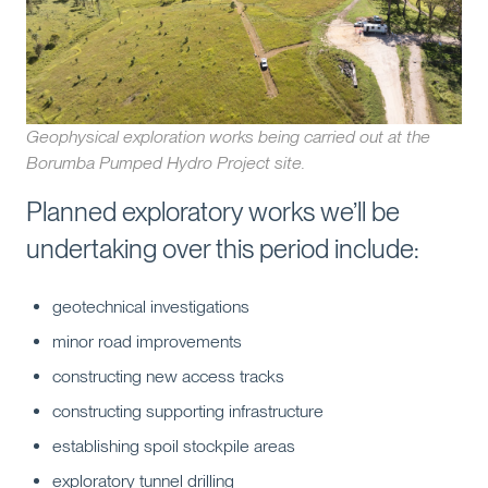
Geophysical exploration works being carried out at the
Borumba Pumped Hydro Project site.
Planned exploratory works we’ll be
undertaking over this period include:
geotechnical investigations
minor road improvements
constructing new access tracks
constructing supporting infrastructure
establishing spoil stockpile areas
exploratory tunnel drilling