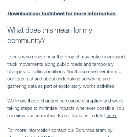
Download our factsheet for more information
.
What does this mean for my
community?
Locals who reside near the Project may notice increased
truck movements along public roads and temporary
changes to traffic conditions. You’ll also see members of
our team out and about undertaking surveying and
gathering data as part of exploratory works activities.
We know these changes can cause disruption and we’re
taking steps to minimise impacts wherever possible. You
can view our current works notifications in detail
here.
For more information contact our Borumba team by