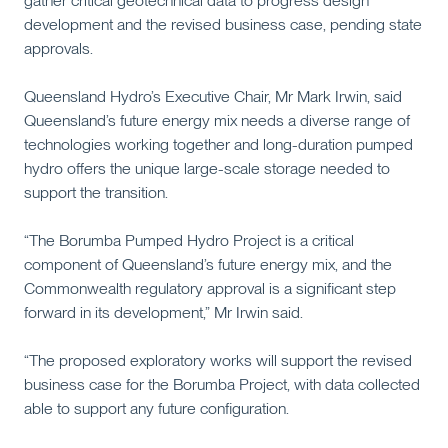
gather critical geotechnical data to progress design
development and the revised business case, pending state
approvals.
Queensland Hydro’s Executive Chair, Mr Mark Irwin, said
Queensland’s future energy mix needs a diverse range of
technologies working together and long-duration pumped
hydro offers the unique large-scale storage needed to
support the transition.
“The Borumba Pumped Hydro Project is a critical
component of Queensland’s future energy mix, and the
Commonwealth regulatory approval is a significant step
forward in its development,” Mr Irwin said.
“The proposed exploratory works will support the revised
business case for the Borumba Project, with data collected
able to support any future configuration.