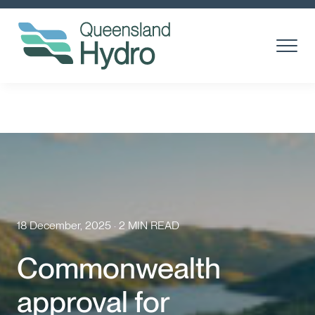
Toggle
Menu
About us
What is hydro?
Toggl
Subm
Our Projects
Toggl
Subm
Community
18 December, 2025 · 2 MIN READ
Suppliers
Commonwealth
Careers
approval for
News & media