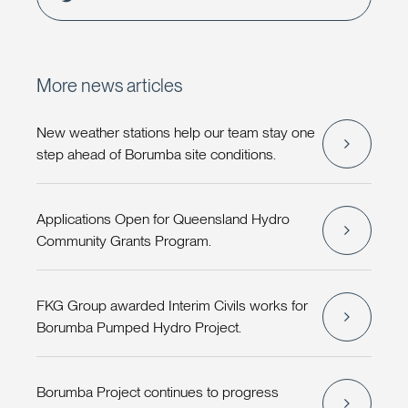
More news articles
New weather stations help our team stay one
step ahead of Borumba site conditions.
Applications Open for Queensland Hydro
Community Grants Program.
FKG Group awarded Interim Civils works for
Borumba Pumped Hydro Project.
Borumba Project continues to progress