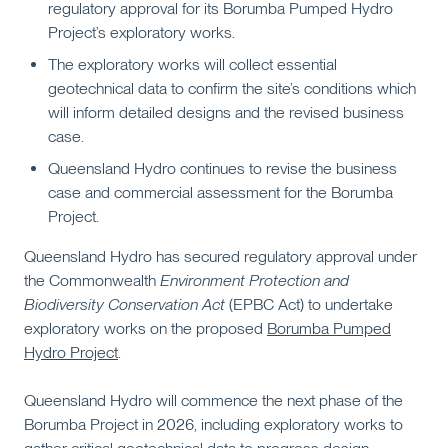
regulatory approval for its Borumba Pumped Hydro
Project’s exploratory works.
The exploratory works will collect essential
geotechnical data to confirm the site’s conditions which
will inform detailed designs and the revised business
case.
Queensland Hydro continues to revise the business
case and commercial assessment for the Borumba
Project.
Queensland Hydro has secured regulatory approval under
the Commonwealth
Environment Protection and
Biodiversity Conservation Act
(EPBC Act) to undertake
exploratory works on the proposed
Borumba Pumped
Hydro Project
.
Queensland Hydro will commence the next phase of the
Borumba Project in 2026, including exploratory works to