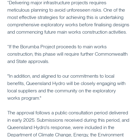
“Delivering major infrastructure projects requires
meticulous planning to avoid unforeseen risks. One of the
most effective strategies for achieving this is undertaking
comprehensive exploratory works before finalising designs
and commencing future main works construction activities.
“If the Borumba Project proceeds to main works
construction, this phase will require further Commonwealth
and State approvals.
"In addition, and aligned to our commitments to local
benefits, Queensland Hydro will be closely engaging with
local suppliers and the community on the exploratory
works program."
The approval follows a public consultation period delivered
in early 2025. Submissions received during this period, and
Queensland Hydro's response, were included in the
Department of Climate Change, Energy, the Environment