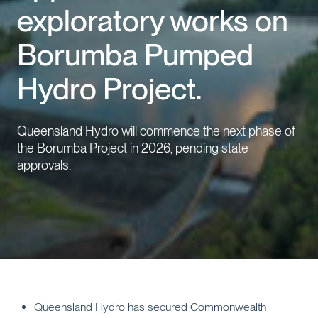
exploratory works on
Events
Borumba Pumped
Contact us
Hydro Project.
Queensland Hydro will commence the next phase of
the Borumba Project in 2026, pending state
approvals.
Queensland Hydro has secured Commonwealth