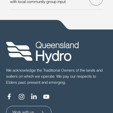
with local community group input.
We acknowledge the Traditional Owners of the lands and
waters on which we operate. We pay our respects to
Elders past, present and emerging.
Work with us