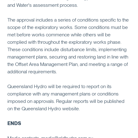
and Water's assessment process.
The approval includes a series of conditions specific to the
scope of the exploratory works. Some conditions must be
met before works commence while others will be
complied with throughout the exploratory works phase.
These conditions include disturbance limits, implementing
management plans, securing and restoring land in line with
the Offset Area Management Plan, and meeting a range of
additional requirements.
Queensland Hydro will be required to report on its
compliance with any management plans or conditions
imposed on approvals. Regular reports will be published
on the Queensland Hydro website.
ENDS