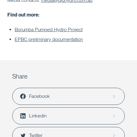
Media contacts:
media@qldhydro.com.au
Find out more:
Borumba Pumped Hydro Project
EPBC preliminary documentation
Share
Facebook
Linkedin
Twitter