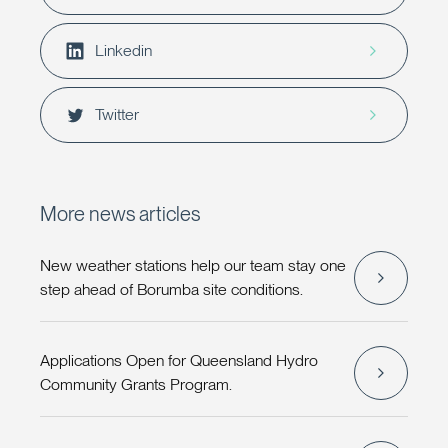
Linkedin
Twitter
More news articles
New weather stations help our team stay one
step ahead of Borumba site conditions.
Applications Open for Queensland Hydro
Community Grants Program.