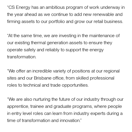
“CS Energy has an ambitious program of work underway in
the year ahead as we continue to add new renewable and
firming assets to our portfolio and grow our retail business.
“At the same time, we are investing in the maintenance of
our existing thermal generation assets to ensure they
operate safely and reliably to support the energy
transformation.
“We offer an incredible variety of positions at our regional
sites and our Brisbane office, from skilled professional
roles to technical and trade opportunities.
“We are also nurturing the future of our industry through our
apprentice, trainee and graduate programs, where people
in entry level roles can learn from industry experts during a
time of transformation and innovation.”