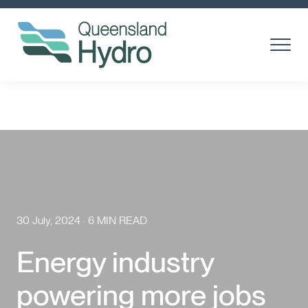
Toggle
Menu
About us
What is hydro?
Toggl
Subm
Our Projects
Toggl
Subm
Community
30 July, 2024 · 6 MIN READ
Suppliers
Energy industry
Careers
powering more jobs
News & media