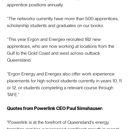
apprentice positions annually.
“The networks currently have more than 500 apprentices,
scholarship students and graduates on our books.
“This year Ergon and Energex recruited 182 new
apprentices, who are now working at locations from the
Gulf to the Gold Coast and west across outback
Queensland.
“Ergon Energy and Energex also offer work experience
placements for high school students currently in years 10, 11
or 12, or students completing a relevant course through
TAFE.”
Quotes from Powerlink CEO Paul Simshauser:
"Powerlink is at the forefront of Queensland's energy