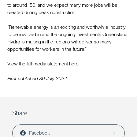
to around 150, and we expect many more jobs will be
created during peak construction.
“Renewable energy is an exciting and worthwhile industry
to be involved in and the ongoing investments Queensland
Hydro is making in the regions will deliver so many
opportunities for workers in the future.”
View the full media statement here.
First published 30 July 2024.
Share
Facebook