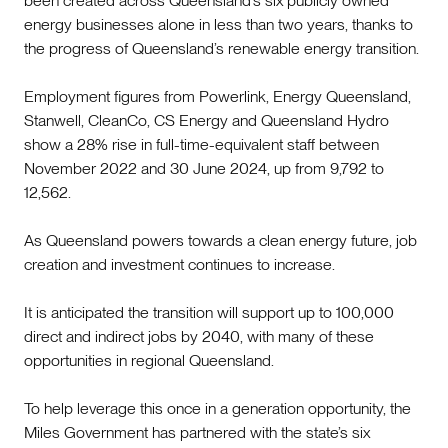
been created across Queensland’s six publicly owned
energy businesses alone in less than two years, thanks to
the progress of Queensland’s renewable energy transition.
Employment figures from Powerlink, Energy Queensland,
Stanwell, CleanCo, CS Energy and Queensland Hydro
show a 28% rise in full-time-equivalent staff between
November 2022 and 30 June 2024, up from 9,792 to
12,562.
As Queensland powers towards a clean energy future, job
creation and investment continues to increase.
It is anticipated the transition will support up to 100,000
direct and indirect jobs by 2040, with many of these
opportunities in regional Queensland.
To help leverage this once in a generation opportunity, the
Miles Government has partnered with the state’s six