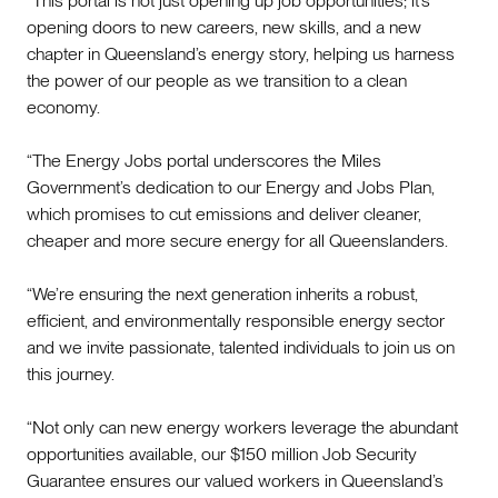
“This portal is not just opening up job opportunities; it’s
opening doors to new careers, new skills, and a new
chapter in Queensland’s energy story, helping us harness
the power of our people as we transition to a clean
economy.
“The Energy Jobs portal underscores the Miles
Government’s dedication to our Energy and Jobs Plan,
which promises to cut emissions and deliver cleaner,
cheaper and more secure energy for all Queenslanders.
“We’re ensuring the next generation inherits a robust,
efficient, and environmentally responsible energy sector
and we invite passionate, talented individuals to join us on
this journey.
“Not only can new energy workers leverage the abundant
opportunities available, our $150 million Job Security
Guarantee ensures our valued workers in Queensland’s