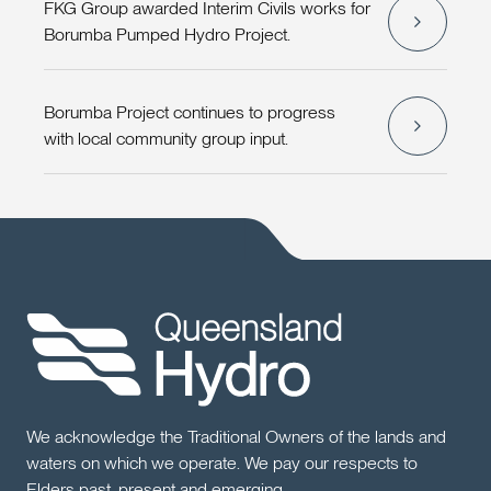
FKG Group awarded Interim Civils works for
Borumba Pumped Hydro Project.
Borumba Project continues to progress
with local community group input.
We acknowledge the Traditional Owners of the lands and
waters on which we operate. We pay our respects to
Elders past, present and emerging.