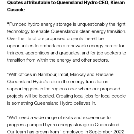
Quotes attributable to Queensland Hydro CEO, Kieran
Cusack:
“
Pumped hydro energy storage is unquestionably the right
technology to enable Queensland’s clean energy transition.
Over the life of our proposed projects there’ll be
opportunities to embark on a renewable energy career for
trainees, apprentices and graduates, and for job seekers to
transition from within the energy and other sectors.
“With offices in Nambour, Imbil, Mackay and Brisbane,
Queensland Hydro’s role in the energy transition is
supporting jobs in the regions near where our proposed
projects will be located. Creating local jobs for local people
is something Queensland Hydro believes in.
“We’ll need a wide range of skills and experience to
progress pumped hydro energy storage in Queensland.
Our team has grown from 1 employee in September 2022