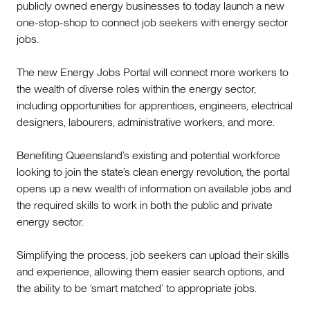
publicly owned energy businesses to today launch a new
one-stop-shop to connect job seekers with energy sector
jobs.
The new Energy Jobs Portal will connect more workers to
the wealth of diverse roles within the energy sector,
including opportunities for apprentices, engineers, electrical
designers, labourers, administrative workers, and more.
Benefiting Queensland’s existing and potential workforce
looking to join the state’s clean energy revolution, the portal
opens up a new wealth of information on available jobs and
the required skills to work in both the public and private
energy sector.
Simplifying the process, job seekers can upload their skills
and experience, allowing them easier search options, and
the ability to be ‘smart matched’ to appropriate jobs.