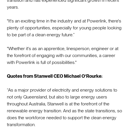
transition and has experienced significant growth in recent
years.
"It's an exciting time in the industry and at Powerlink, there's
plenty of opportunities, especially for young people looking
to be part of a clean energy future.”
"Whether it's as an apprentice, linesperson, engineer or at
the forefront of engaging with our communities, a career
with Powerlink is full of possibilities."
Quotes from Stanwell CEO Michael O’Rourke:
“As a major provider of electricity and energy solutions to
not only Queensland, but also to large energy users
throughout Australia, Stanwell is at the forefront of the
renewable energy transition. And as the state transitions, so
does the workforce needed to support the clean energy
transformation.