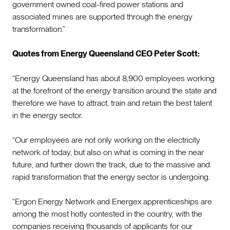
government owned coal-fired power stations and
associated mines are supported through the energy
transformation.”
Quotes from Energy Queensland CEO Peter Scott:
“Energy Queensland has about 8,900 employees working
at the forefront of the energy transition around the state and
therefore we have to attract, train and retain the best talent
in the energy sector.
“Our employees are not only working on the electricity
network of today, but also on what is coming in the near
future, and further down the track, due to the massive and
rapid transformation that the energy sector is undergoing.
“Ergon Energy Network and Energex apprenticeships are
among the most hotly contested in the country, with the
companies receiving thousands of applicants for our