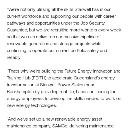
“We’re not only utilising all the skills Stanwell has in our
current workforce and supporting our people with career
pathways and opportunities under the Job Security
Guarantee, but we are recruiting more workers every week
so that we can deliver on our massive pipeline of
renewable generation and storage projects while
continuing to operate our current portfolio safely and
reliably.
“That’s why we’re building the Future Energy Innovation and
Training Hub (FEITH) to accelerate Queensland’s energy
transformation at Stanwell Power Station near
Rockhampton by providing real-life, hands-on training for
energy employees to develop the skills needed to work on
new energy technologies.
“And we’ve set up a new renewable energy asset
maintenance company, SAMCo, delivering maintenance