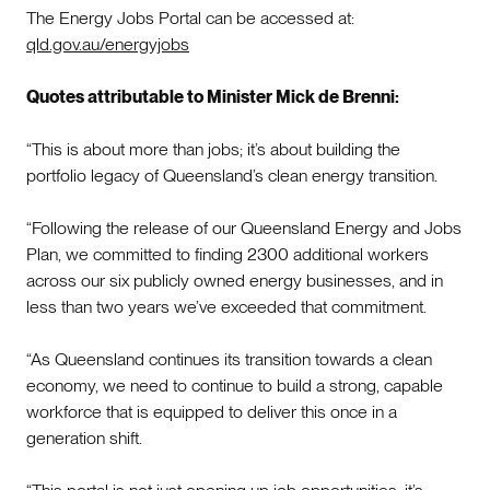
The Energy Jobs Portal can be accessed at:
qld.gov.au/energyjobs
Quotes attributable to Minister Mick de Brenni:
“This is about more than jobs; it’s about building the
portfolio legacy of Queensland’s clean energy transition.
“Following the release of our Queensland Energy and Jobs
Plan, we committed to finding 2300 additional workers
across our six publicly owned energy businesses, and in
less than two years we’ve exceeded that commitment.
“As Queensland continues its transition towards a clean
economy, we need to continue to build a strong, capable
workforce that is equipped to deliver this once in a
generation shift.