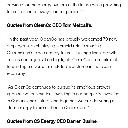
services for the energy system of the future while providing
future career pathways for our people.”
Quotes from CleanCo CEO Tom Metcalfe:
"In the past year, CleanCo has proudly welcomed 79 new
employees, each playing a crucial role in shaping
Queensland's clean energy future. This significant growth
across our organisation highlights CleanCo’s commitment
to building a diverse and skilled workforce in the clean
economy.
“As CleanCo continues to pursue its ambitious growth
agenda, we believe that investing in our people is investing
in Queensland’s future, and together, we are delivering a
clean energy future crafted in Queensland.”
Quotes from CS Energy CEO Darren Busine: