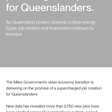
for Queenslanders.
Events
As Queensland powers towards a clean energy
Contact us
future, job creation and investment continues to
increase.
The Miles Government’s clean economy transition is
delivering on the promise of a supercharged job creation
for Queenslanders.
New data has revealed more than 2,750 new jobs have