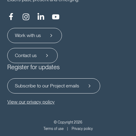
Work with us
Contact us
Register for updates
Subscribe to our Project emails
View our privacy policy
© Copyright 2026
Terms of use
Privacy policy