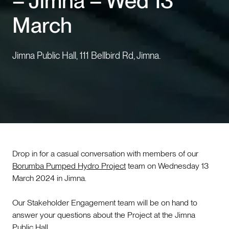
– Jimna – Wed 13
March
Events
Contact us
Jimna Public Hall, 111 Bellbird Rd, Jimna.
Drop in for a casual conversation with members of our
Borumba Pumped Hydro Project
team on Wednesday 13
March 2024 in Jimna.
Our Stakeholder Engagement team will be on hand to
answer your questions about the Project at the Jimna
Public Hall.