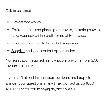
Talk to us about:
Exploratory works
Environmental and planning approvals, including how to
have your say on the
draft Terms of Reference
Our draft
Community Benefits Framework
Supplier
and local content opportunities
No registration required, simply pop in any time from 3.00
PM until 5.00 PM.
If you can't attend this session, our team are happy to
answer your questions at any time. Contact us via 1800
433 399 or on
borumba@qldhydro.com.au
.