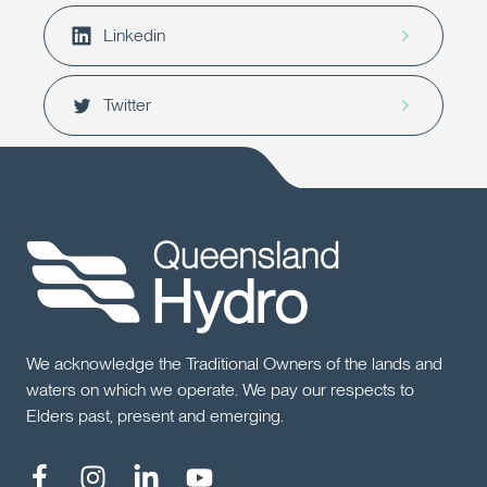
Linkedin
Twitter
We acknowledge the Traditional Owners of the lands and
waters on which we operate. We pay our respects to
Elders past, present and emerging.