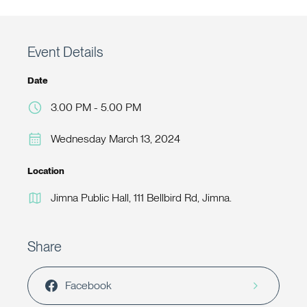
Event Details
Date
3.00 PM - 5.00 PM
Wednesday March 13, 2024
Location
Jimna Public Hall, 111 Bellbird Rd, Jimna.
Share
Facebook