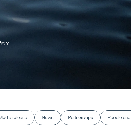
 from
Media release
News
Partnerships
People and