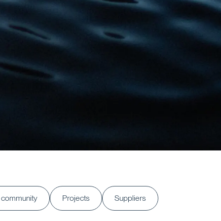
 community
Projects
Suppliers