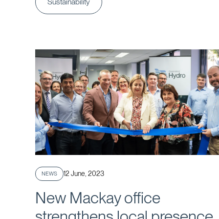
Sustainability
Published
12 June, 2023
NEWS
New Mackay office
strengthens local presence