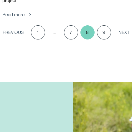
project.
Read more
PREVIOUS
1
…
7
8
9
NEXT