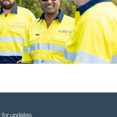
r for updates