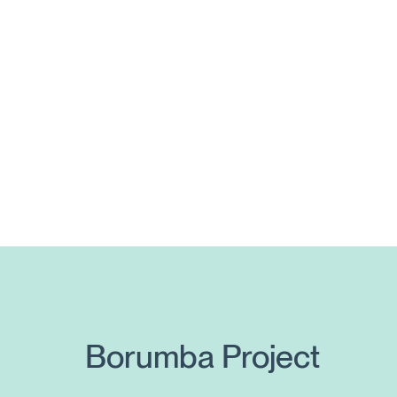
Posts
pagination
Borumba Project