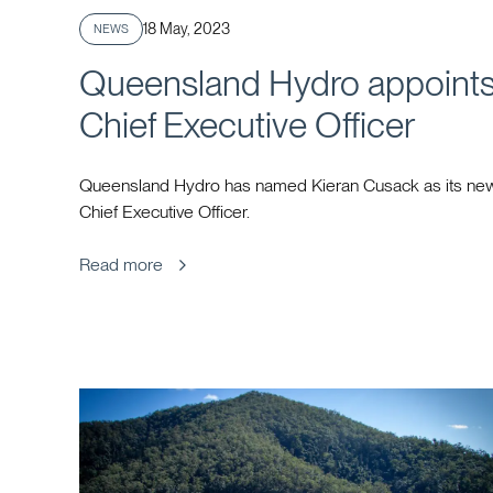
Published
18 May, 2023
NEWS
Queensland Hydro appoint
Chief Executive Officer
Queensland Hydro has named Kieran Cusack as its ne
Chief Executive Officer.
Read more