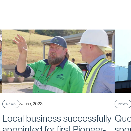
Published
8 June, 2023
NEWS
NEWS
Local business successfully
Que
appointed for first Pioneer-
spo