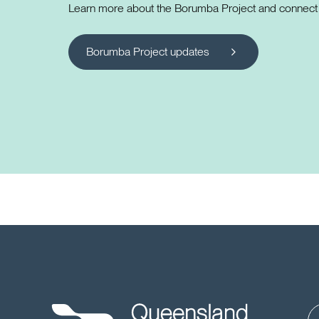
Learn more about the Borumba Project and connect 
Borumba Project updates