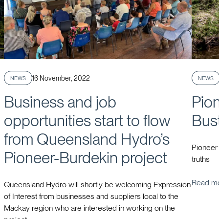
Published
16 November, 2022
NEWS
NEWS
Business and job
Pio
opportunities start to flow
Bus
from Queensland Hydro’s
Pioneer
Pioneer-Burdekin project
truths
Read m
Queensland Hydro will shortly be welcoming Expression
of Interest from businesses and suppliers local to the
Mackay region who are interested in working on the