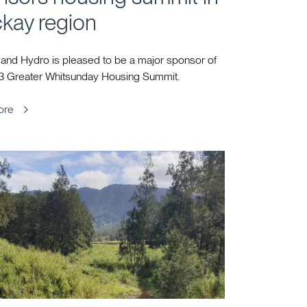
kay region
and Hydro is pleased to be a major sponsor of
3 Greater Whitsunday Housing Summit.
ore