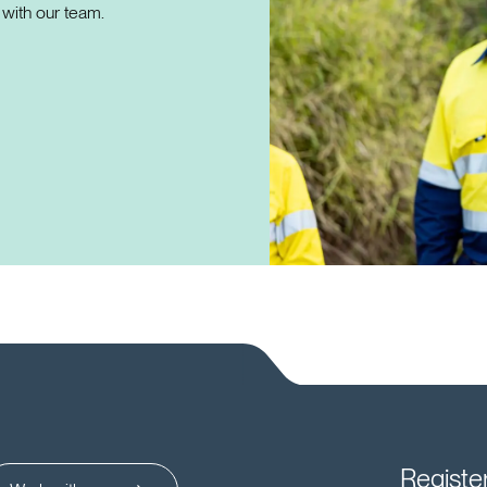
with our team.
Registe