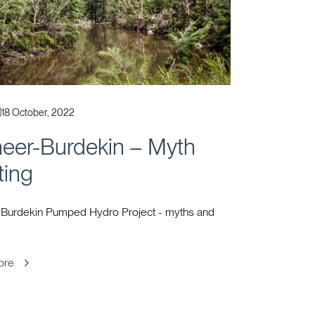
Published
18 October, 2022
neer-Burdekin – Myth
ting
 Burdekin Pumped Hydro Project - myths and
ore