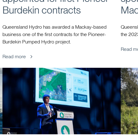
Burdekin contracts
Mac
Queensland Hydro has awarded a Mackay-based
Queensl
business one of the first contracts for the Pioneer-
the 202
Burdekin Pumped Hydro project.
Read m
Read more