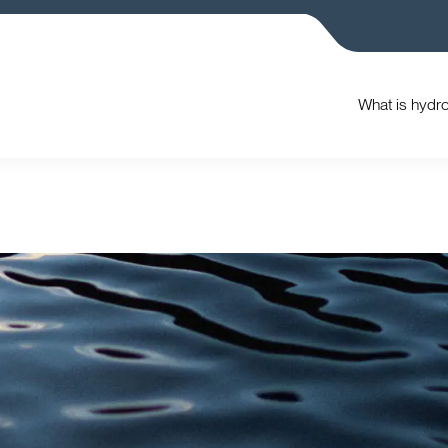
What is hydr