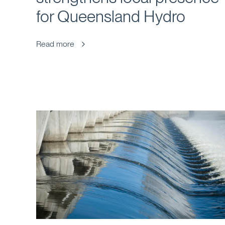
for Queensland Hydro
Read more