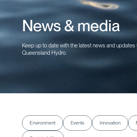
News & media
Keep up to date with the latest news and updates
Queensland Hydro.
Environment
Events
Innovation