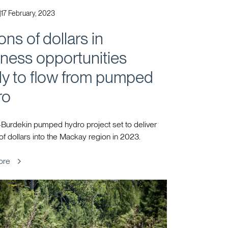
Published
17 February, 2023
ions of dollars in
ness opportunities
dy to flow from pumped
ro
Burdekin pumped hydro project set to deliver
 of dollars into the Mackay region in 2023.
ore