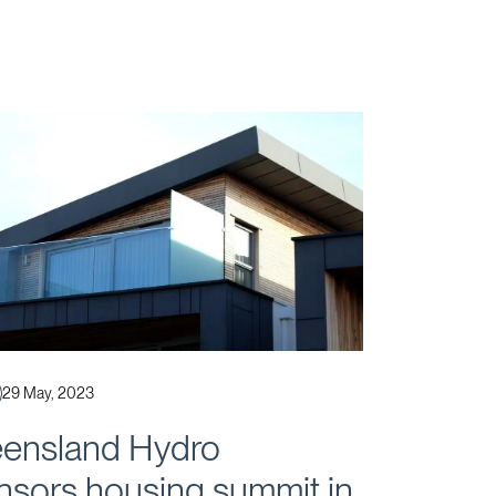
Published
29 May, 2023
ensland Hydro
nsors housing summit in