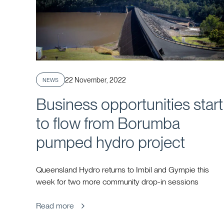
Published
22 November, 2022
NEWS
Business opportunities start
to flow from Borumba
pumped hydro project
Queensland Hydro returns to Imbil and Gympie this
week for two more community drop-in sessions
Read more