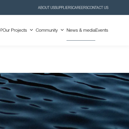
ABOUT US
SUPPLIERS
CAREERS
CONTACT US
Toggle
Toggle
Submenu
Submenu
o?
Our Projects
Community
News & media
Events