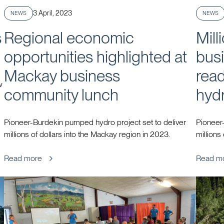
Published
3 April, 2023
NEWS
NEWS
s
Regional economic
Mill
opportunities highlighted at
busi
Mackay business
rea
w
community lunch
hyd
Pioneer-Burdekin pumped hydro project set to deliver
Pioneer-
millions of dollars into the Mackay region in 2023.
millions
Read more
Read m